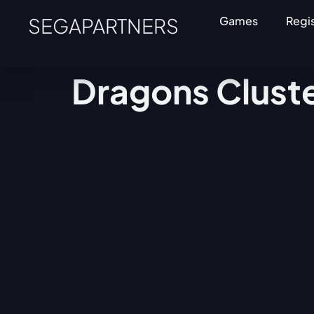
SEGAPARTNERS
Games
Regi
Dragons Clust