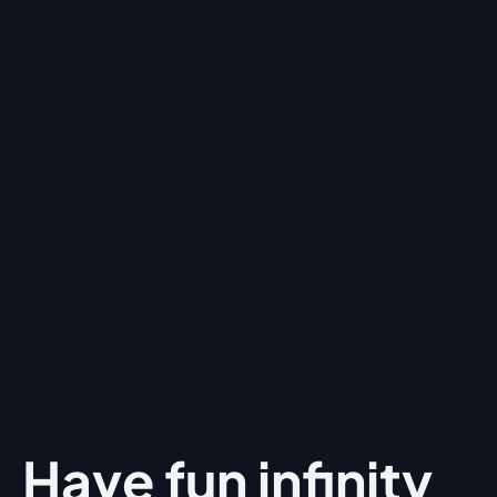
Have fun
infinity