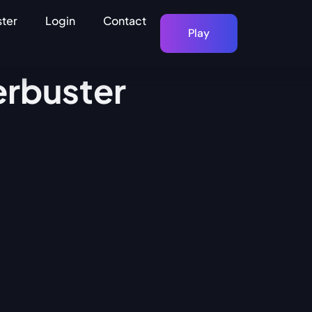
ster
Login
Contact
Play
erbuster