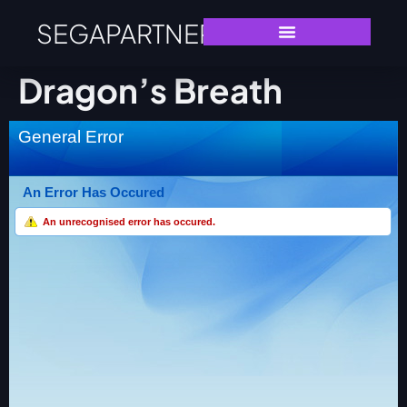
SEGAPARTNERS
Dragon’s Breath