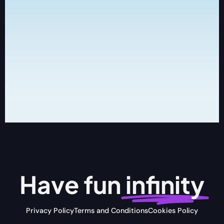
Have fun
infinity
Privacy Policy
Terms and Conditions
Cookies Policy