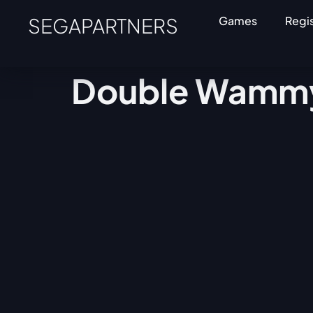
SEGAPARTNERS
Games
Regi
Double Wamm