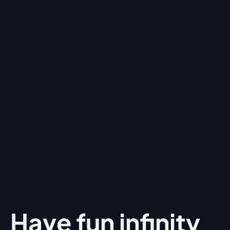
Have fun
infinity