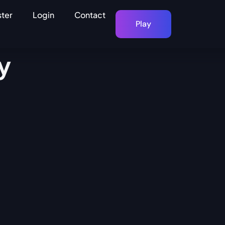
ster
Login
Contact
Play
y