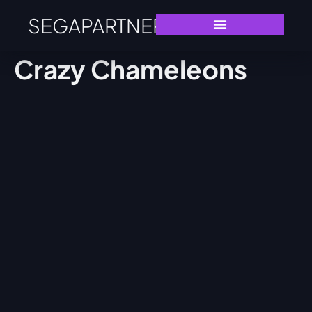
SEGAPARTNERS
Crazy Chameleons