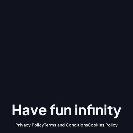
Have fun
infinity
Privacy Policy
Terms and Conditions
Cookies Policy