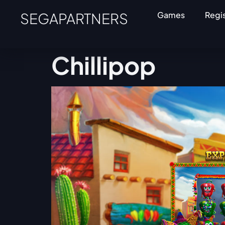
SEGAPARTNERS
Games
Regi
Chillipop