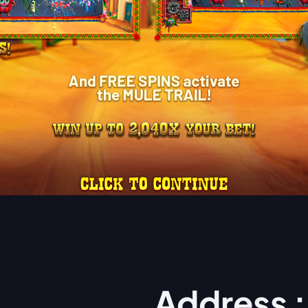
Address :