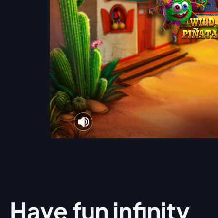
Have fun
infinity