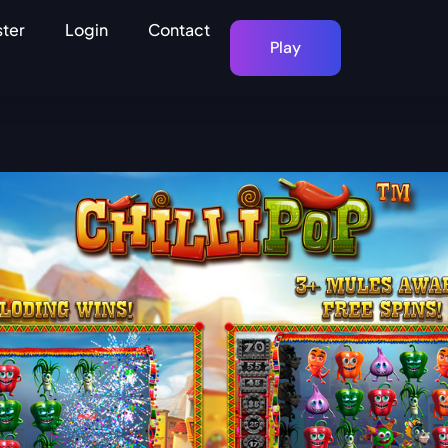
ster
Login
Contact
Play