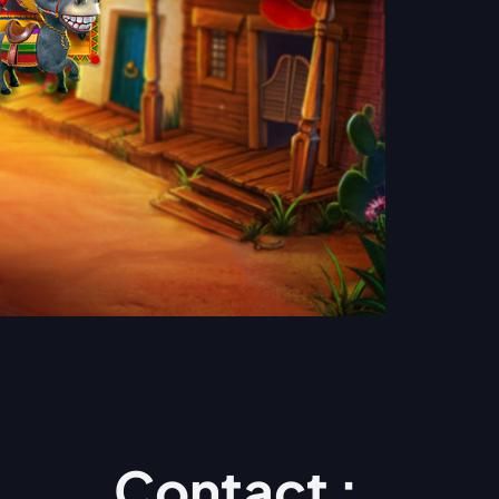
Contact :