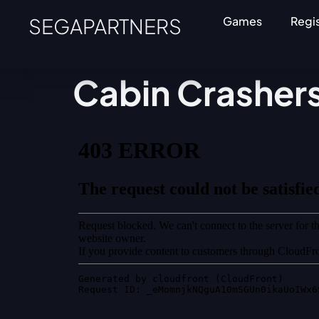
SEGAPARTNERS
Games
Regi
Cabin Crasher