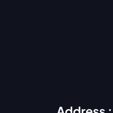
Address :