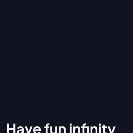
Have fun
infinity