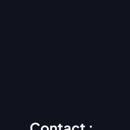
Contact :