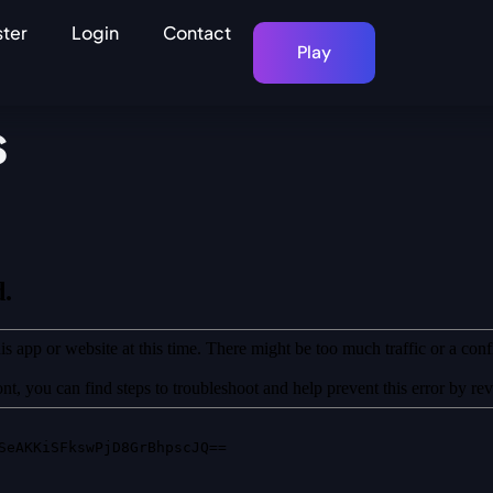
ster
Login
Contact
Play
s