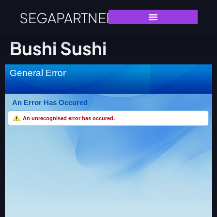
SEGAPARTNERS
Bushi Sushi