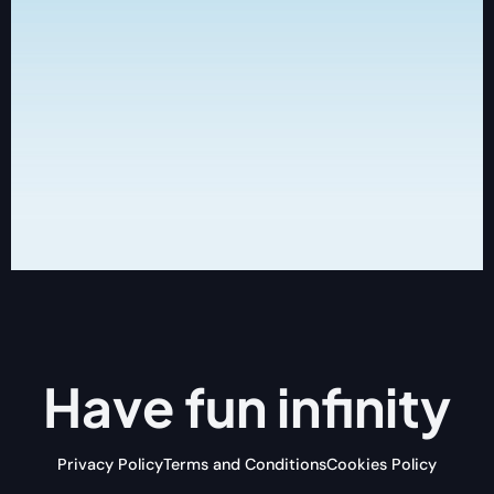
Have fun
infinity
Privacy Policy
Terms and Conditions
Cookies Policy