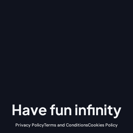
Have fun
infinity
Privacy Policy
Terms and Conditions
Cookies Policy