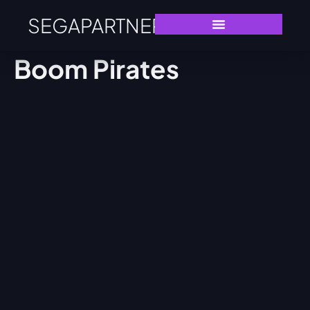
SEGAPARTNERS
Boom Pirates