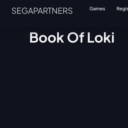
SEGAPARTNERS
Games
Regi
Book Of Loki