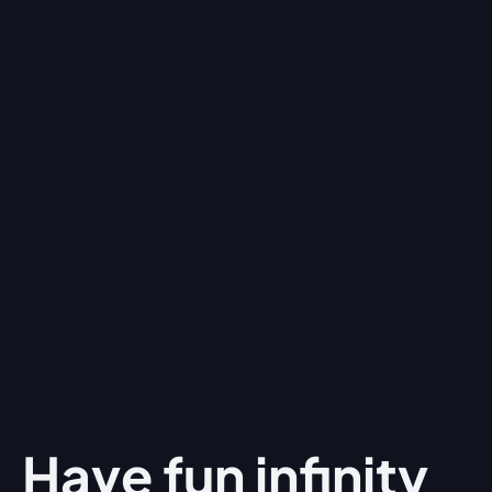
Have fun
infinity