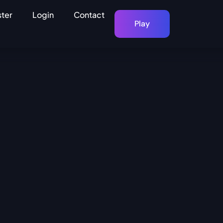
ster
Login
Contact
Play