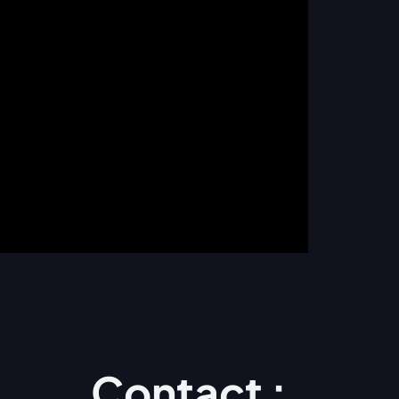
Contact :