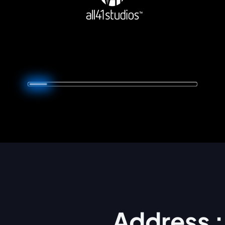
Address :