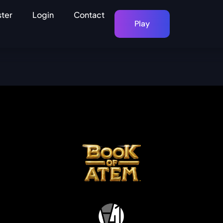
ster
Login
Contact
Play