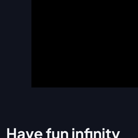
Have fun
infinity