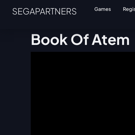
SEGAPARTNERS
Games
Regi
Book Of Atem