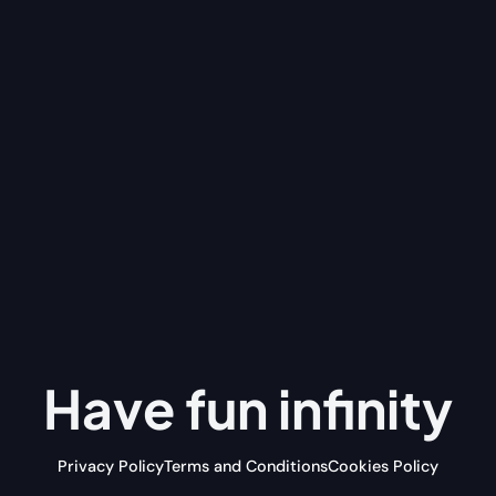
Have fun
infinity
Privacy Policy
Terms and Conditions
Cookies Policy