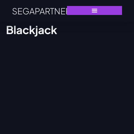
SEGAPARTNERS
Blackjack