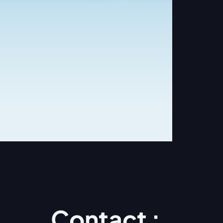
Contact :