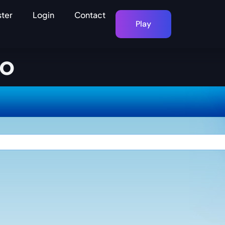
ster
Login
Contact
Play
ro