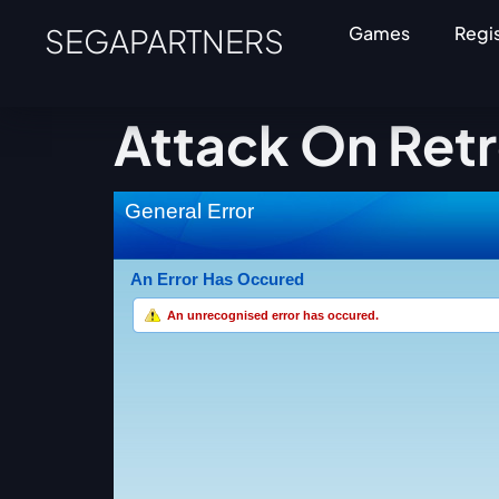
SEGAPARTNERS
Games
Regi
Attack On Ret