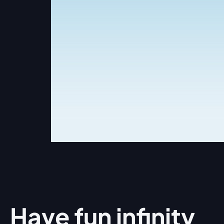
Have fun
infinity