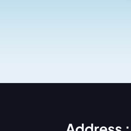
Address :