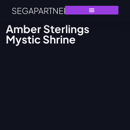
SEGAPARTNERS
Amber Sterlings
Mystic Shrine