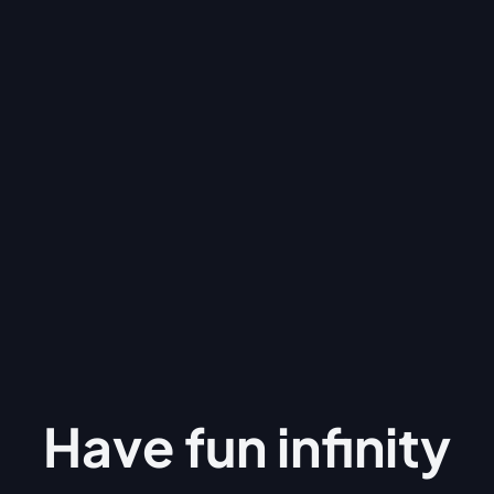
Have fun
infinity