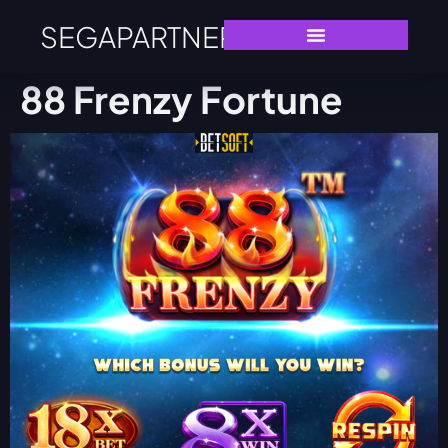
SEGAPARTNERS
88 Frenzy Fortune