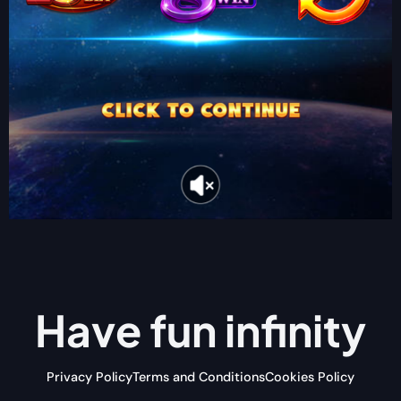
Have fun
infinity
Privacy Policy
Terms and Conditions
Cookies Policy