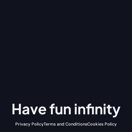
Have fun
infinity
Privacy Policy
Terms and Conditions
Cookies Policy