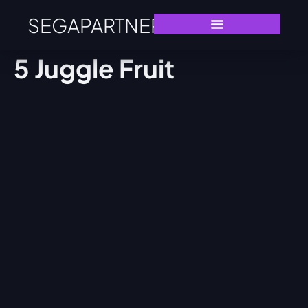
SEGAPARTNERS
5 Juggle Fruit