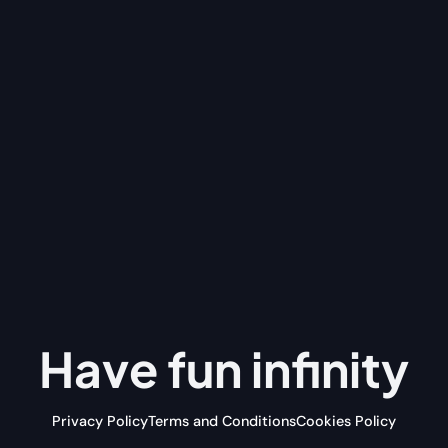
Have fun
infinity
Privacy Policy
Terms and Conditions
Cookies Policy