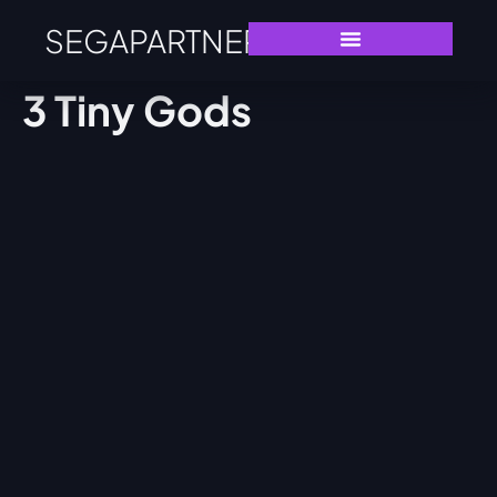
SEGAPARTNERS
3 Tiny Gods