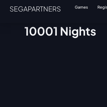
SEGAPARTNERS
Games
Regi
10001 Nights