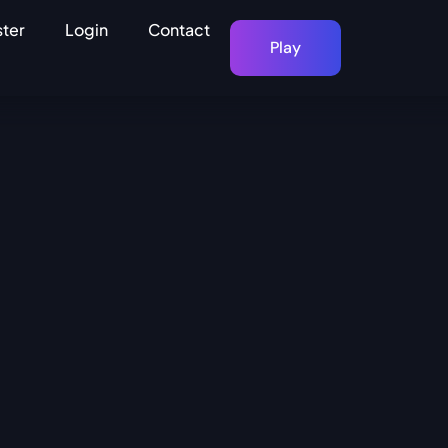
ster
Login
Contact
Play