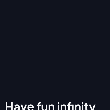
Have fun
infinity